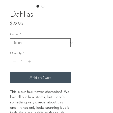
Dahlias
Price
$22.95
Colour
*
Quantity
*
Add to Cart
This is our faux flower champion! We
love all our faux stems, but there's
something very special about this
one! It not only looks stunning but it
feels like a real dahlia to the touch.